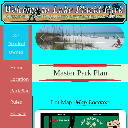
55+
Previous
Next
Resident
Owned
Home
Master Park Plan
Location
ParkPlan
Map Locator
Rules
Lot Map [
]
ForSale