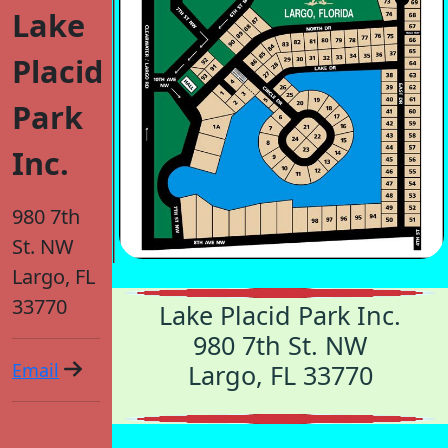
Lake
Placid
Park
Inc.
980 7th
St. NW
Largo, FL
33770
Lake Placid Park Inc.
980 7th St. NW
Email
Largo, FL 33770