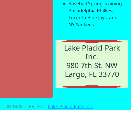
Baseball Spring Training:
Philadelphia Phillies,
Toronto Blue Jays, and
NY Yankees
Lake Placid Park
Inc.
980 7th St. NW
Largo, FL 33770
© 1978 - LPP, Inc. -
Lake Placid Park Inc.