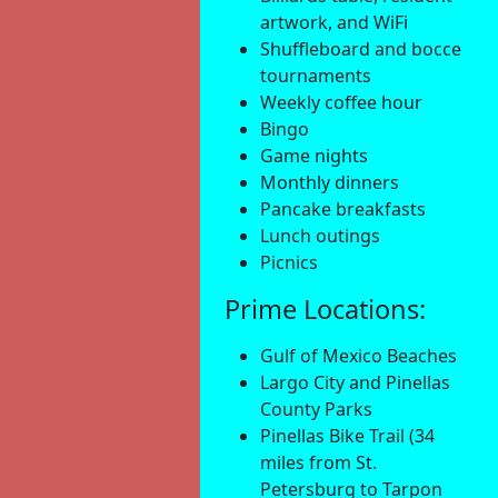
artwork, and WiFi
Shuffleboard and bocce
tournaments
Weekly coffee hour
Bingo
Game nights
Monthly dinners
Pancake breakfasts
Lunch outings
Picnics
Prime Locations:
Gulf of Mexico Beaches
Largo City and Pinellas
County Parks
Pinellas Bike Trail (34
miles from St.
Petersburg to Tarpon