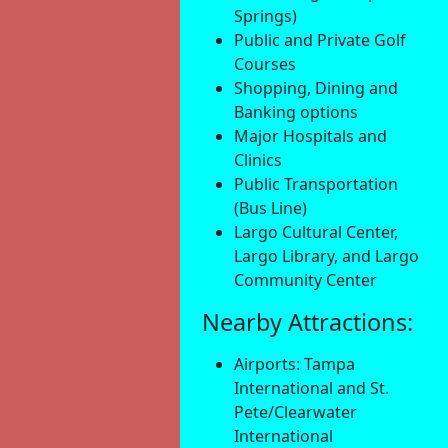
Springs)
Public and Private Golf
Courses
Shopping, Dining and
Banking options
Major Hospitals and
Clinics
Public Transportation
(Bus Line)
Largo Cultural Center,
Largo Library, and Largo
Community Center
Nearby Attractions:
Airports: Tampa
International and St.
Pete/Clearwater
International