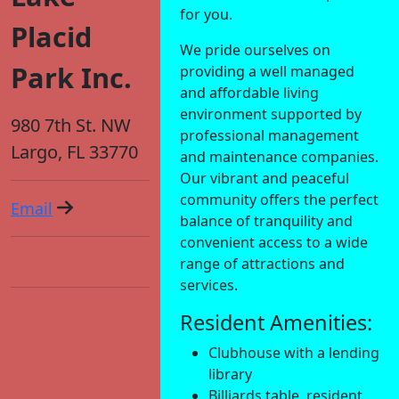
for you.
Placid
We pride ourselves on
Park Inc.
providing a well managed
and affordable living
environment supported by
980 7th St. NW
professional management
Largo, FL 33770
and maintenance companies.
Our vibrant and peaceful
community offers the perfect
Email
balance of tranquility and
convenient access to a wide
range of attractions and
services.
Resident Amenities:
Clubhouse with a lending
library
Billiards table, resident