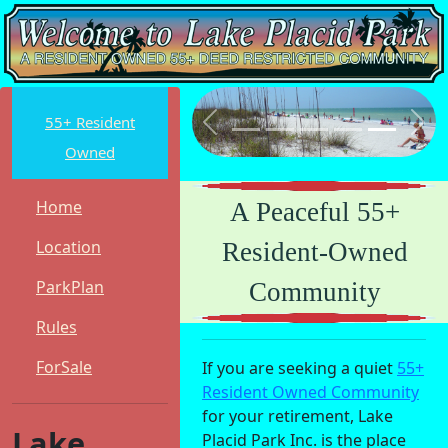
55+ Resident
Previous
Nex
Owned
Home
A Peaceful 55+
Location
Resident-Owned
ParkPlan
Community
Rules
ForSale
If you are seeking a quiet
55+
Resident Owned Community
for your retirement, Lake
Lake
Placid Park Inc. is the place